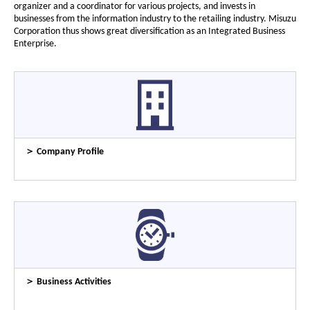
organizer and a coordinator for various projects, and invests in
businesses from the information industry to the retailing industry. Misuzu
Corporation thus shows great diversification as an Integrated Business
Enterprise.
＞ Company Profile
＞ Business Activities