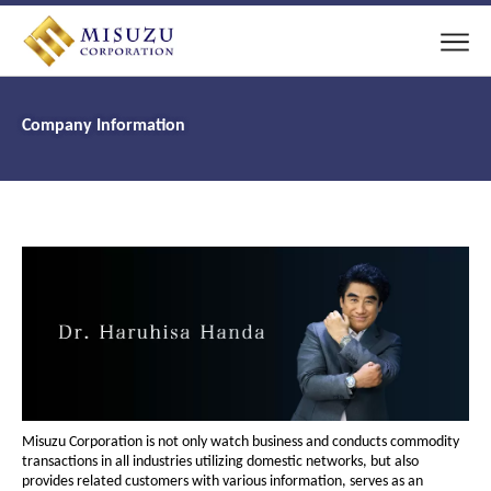
Company Information
Misuzu Corporation is not only watch business and conducts commodity
transactions in all industries utilizing domestic networks, but also
provides related customers with various information, serves as an